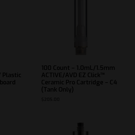
100 Count – 1.0mL/1.5mm
 Plastic
ACTIVE/AVD EZ Click™
dboard
Ceramic Pro Cartridge – C4
(Tank Only)
$
205.00