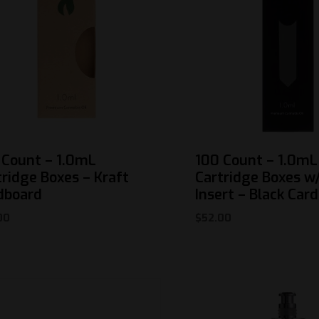
 Count – 1.0mL
100 Count – 1.0mL
tridge Boxes – Kraft
Cartridge Boxes w/
dboard
Insert – Black Car
00
$
52.00