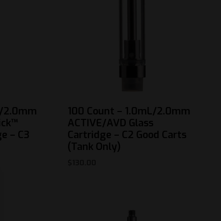
L/2.0mm
100 Count – 1.0mL/2.0mm
ick™
ACTIVE/AVD Glass
ge – C3
Cartridge – C2 Good Carts
(Tank Only)
$
130.00