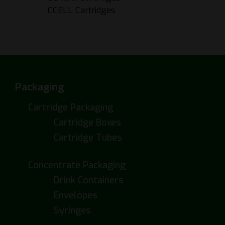
CCELL Cartridges
Packaging
Cartridge Packaging
Cartridge Boxes
Cartridge Tubes
Concentrate Packaging
Drink Containers
Envelopes
Syringes