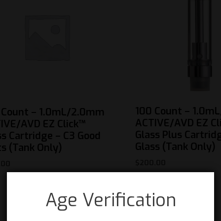
100 Count – 1.0m
 Count – 1.0mL/2.0mm
ACTIVE/AVD EZ Cl
IVE/AVD EZ Click™
Glass Plus Cartrid
ss Cartridge – C3 Good
Glass (Tank Only)
ts (Tank Only)
$
200.00
.00
Age Verification