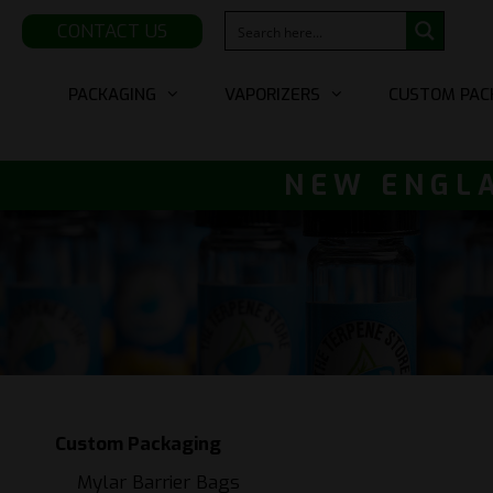
CONTACT US
Skip
PACKAGING
VAPORIZERS
CUSTOM PAC
to
content
NEW ENGLA
Custom Packaging
Mylar Barrier Bags