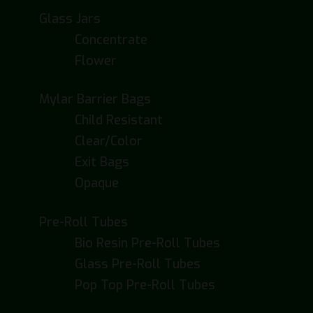
Glass Jars
Concentrate
Flower
Mylar Barrier Bags
Child Resistant
Clear/Color
Exit Bags
Opaque
Pre-Roll Tubes
Bio Resin Pre-Roll Tubes
Glass Pre-Roll Tubes
Pop Top Pre-Roll Tubes