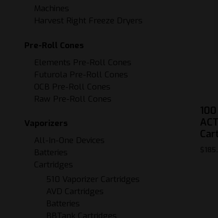
Machines
Harvest Right Freeze Dryers
Pre-Roll Cones
Elements Pre-Roll Cones
Futurola Pre-Roll Cones
OCB Pre-Roll Cones
Raw Pre-Roll Cones
100
ACT
Vaporizers
Car
All-In-One Devices
$
185
Batteries
Cartridges
510 Vaporizer Cartridges
AVD Cartridges
Batteries
BBTank Cartridges