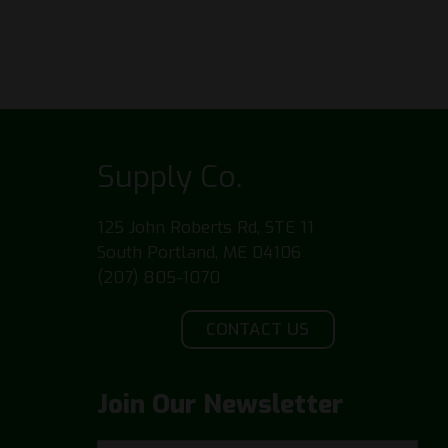
Supply Co.
125 John Roberts Rd, STE 11
South Portland, ME 04106
(207) 805-1070
CONTACT US
Join Our Newsletter