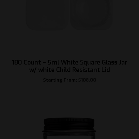
180 Count – 5ml White Square Glass Jar
w/ white Child Resistant Lid
Starting From:
$
108.00