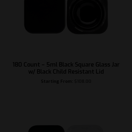
180 Count – 5ml Black Square Glass Jar
w/ Black Child Resistant Lid
Starting From:
$
108.00