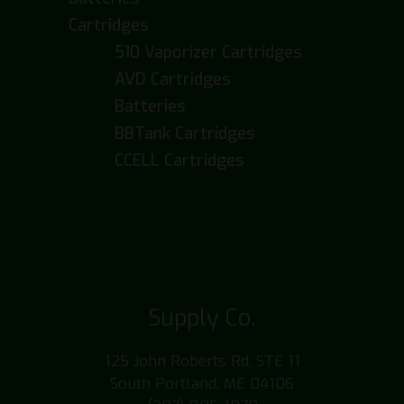
Cartridges
510 Vaporizer Cartridges
AVD Cartridges
Batteries
BBTank Cartridges
CCELL Cartridges
Supply Co.
125 John Roberts Rd, STE 11
South Portland, ME 04106