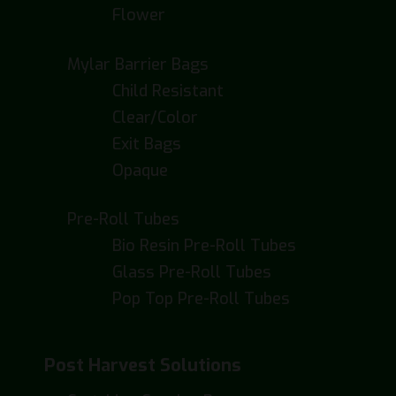
Flower
Mylar Barrier Bags
Child Resistant
Clear/Color
Exit Bags
Opaque
Pre-Roll Tubes
Bio Resin Pre-Roll Tubes
Glass Pre-Roll Tubes
Pop Top Pre-Roll Tubes
Post Harvest Solutions