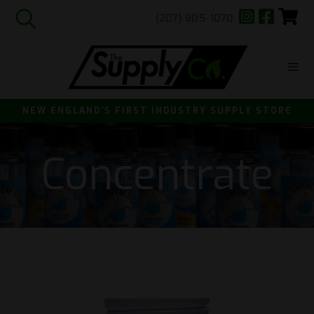
(207) 805-1070
Skip
to
content
ME
NEW ENGLAND'S FIRST INDUSTRY SUPPLY STORE
Concentrate