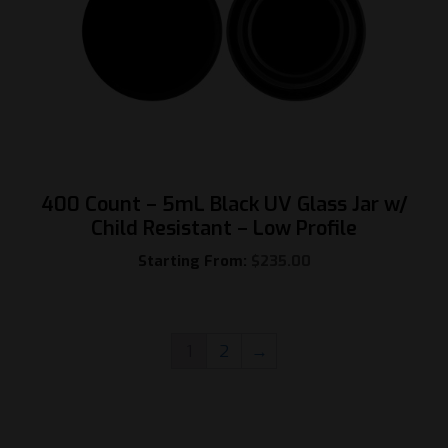
400 Count – 5mL Black UV Glass Jar w/
Child Resistant – Low Profile
Starting From:
$
235.00
1
2
→