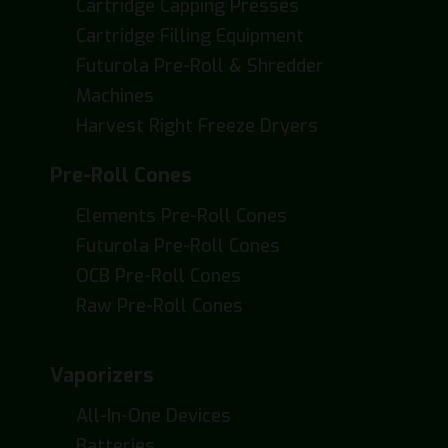
Cartridge Capping Presses
Cartridge Filling Equipment
Futurola Pre-Roll & Shredder
Machines
Harvest Right Freeze Dryers
Pre-Roll Cones
Elements Pre-Roll Cones
Futurola Pre-Roll Cones
OCB Pre-Roll Cones
Raw Pre-Roll Cones
Vaporizers
All-In-One Devices
Batteries