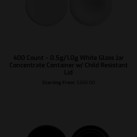
400 Count – 0.5g/1.0g White Glass Jar
Concentrate Container w/ Child Resistant
Lid
Starting From:
$
265.00