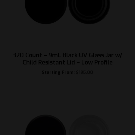
320 Count – 9mL Black UV Glass Jar w/
Child Resistant Lid – Low Profile
Starting From:
$
195.00