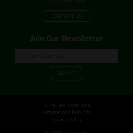
(207) 805-1070
CONTACT US
Join Our Newsletter
Terms and Conditions
Returns and Refunds
Privacy Policy