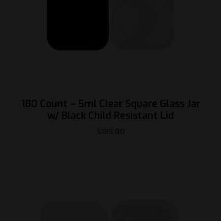
180 Count – 5ml Clear Square Glass Jar
w/ Black Child Resistant Lid
$
189.00