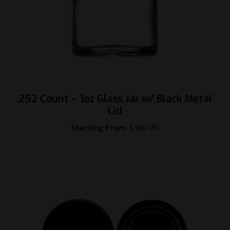
252 Count – 1oz Glass Jar w/ Black Metal
Lid
Starting From:
$
164.00