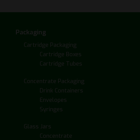
Packaging
Cartridge Packaging
Cartridge Boxes
Cartridge Tubes
Concentrate Packaging
Drink Containers
Envelopes
Syringes
Glass Jars
Concentrate