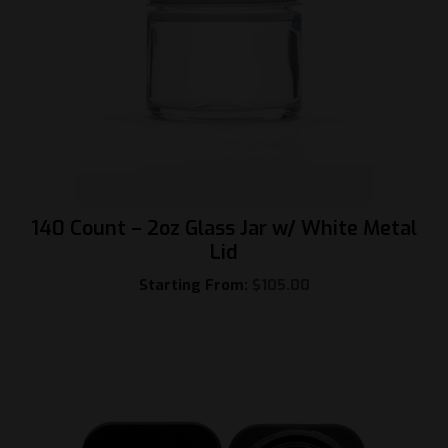
140 Count – 2oz Glass Jar w/ White Metal
Lid
Starting From:
$
105.00