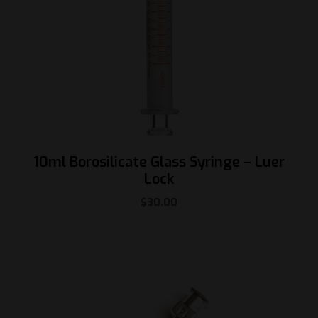
10ml Borosilicate Glass Syringe – Luer
Lock
$
30.00