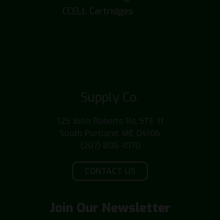
CCELL Cartridges
Supply Co.
125 John Roberts Rd, STE 11
South Portland, ME 04106
(207) 805-1070
CONTACT US
Join Our Newsletter