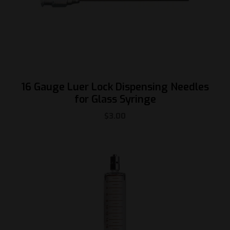
16 Gauge Luer Lock Dispensing Needles
for Glass Syringe
$
3.00