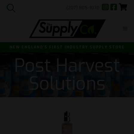
(207) 805-1070
Skip
to
content
ME
NEW ENGLAND'S FIRST INDUSTRY SUPPLY STORE
Post Harvest
Solutions