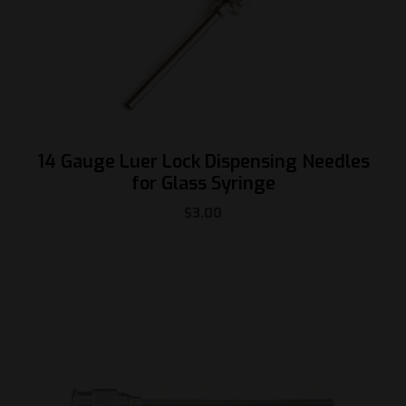
14 Gauge Luer Lock Dispensing Needles
for Glass Syringe
$
3.00