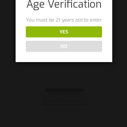
Age Verification
You must be 21 years old to enter.
ACTIVE/AVD – Press Alignment Jig
YES
$
175.00
NO