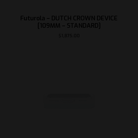
Futurola – DUTCH CROWN DEVICE
[109MM – STANDARD]
$
1,875.00