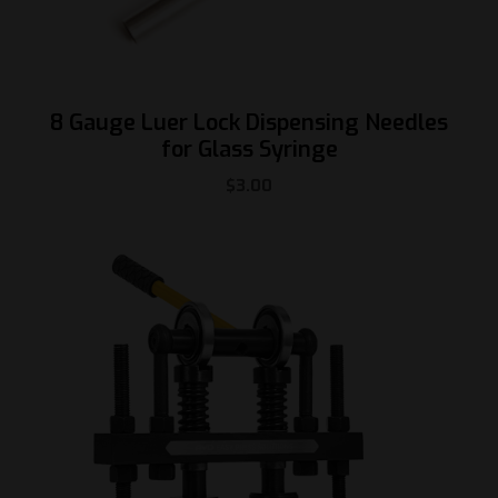
8 Gauge Luer Lock Dispensing Needles
for Glass Syringe
$
3.00