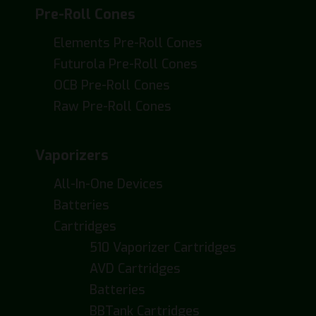
Pre-Roll Cones
Elements Pre-Roll Cones
Futurola Pre-Roll Cones
OCB Pre-Roll Cones
Raw Pre-Roll Cones
Vaporizers
All-In-One Devices
Batteries
Cartridges
510 Vaporizer Cartridges
AVD Cartridges
Batteries
BBTank Cartridges