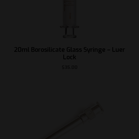
20ml Borosilicate Glass Syringe – Luer
Lock
$
35.00