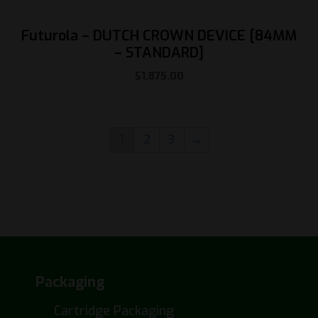
Futurola – DUTCH CROWN DEVICE [84MM
– STANDARD]
$
1,875.00
1
2
3
→
Packaging
Cartridge Packaging