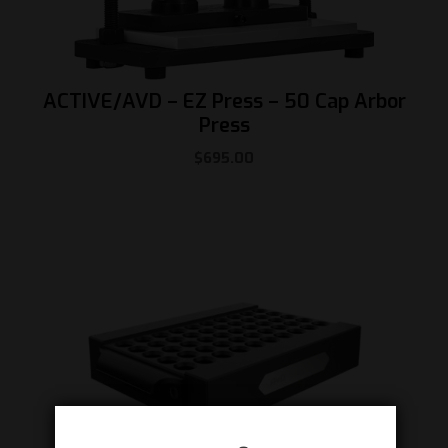
ACTIVE/AVD – EZ Press – 50 Cap Arbor
Press
$
695.00