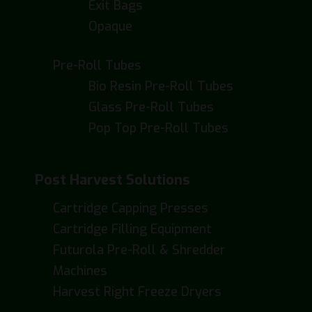
Exit Bags
Opaque
Pre-Roll Tubes
Bio Resin Pre-Roll Tubes
Glass Pre-Roll Tubes
Pop Top Pre-Roll Tubes
Post Harvest Solutions
Cartridge Capping Presses
Cartridge Filling Equipment
Futurola Pre-Roll & Shredder
Machines
Harvest Right Freeze Dryers