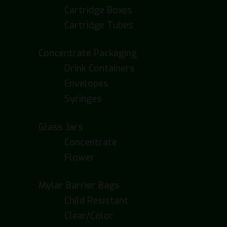
Cartridge Boxes
Cartridge Tubes
Concentrate Packaging
Drink Containers
Envelopes
Syringes
Glass Jars
Concentrate
Flower
Mylar Barrier Bags
Child Resistant
Clear/Color