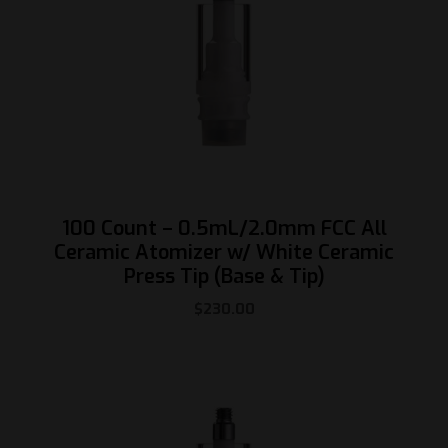
100 Count – 0.5mL/2.0mm FCC All
Ceramic Atomizer w/ White Ceramic
Press Tip (Base & Tip)
$
230.00