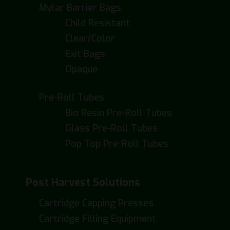
Mylar Barrier Bags
Child Resistant
Clear/Color
Exit Bags
Opaque
Pre-Roll Tubes
Bio Resin Pre-Roll Tubes
Glass Pre-Roll Tubes
Pop Top Pre-Roll Tubes
Post Harvest Solutions
Cartridge Capping Presses
Cartridge Filling Equipment