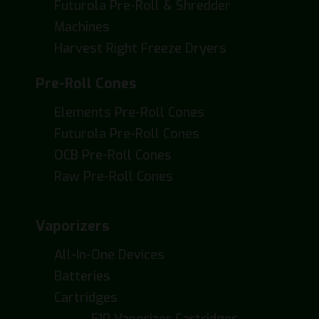
Futurola Pre-Roll & Shredder
Machines
Harvest Right Freeze Dryers
Pre-Roll Cones
Elements Pre-Roll Cones
Futurola Pre-Roll Cones
OCB Pre-Roll Cones
Raw Pre-Roll Cones
Vaporizers
All-In-One Devices
Batteries
Cartridges
510 Vaporizer Cartridges