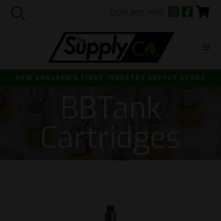
(207) 805-1070
Skip
to
content
ME
NEW ENGLAND'S FIRST INDUSTRY SUPPLY STORE
BBTank
Cartridges