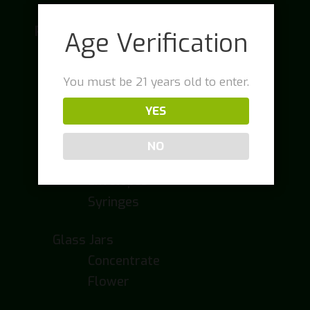
Packaging
Age Verification
Cartridge Packaging
Cartridge Boxes
You must be 21 years old to enter.
Cartridge Tubes
YES
Concentrate Packaging
NO
Drink Containers
Envelopes
Syringes
Glass Jars
Concentrate
Flower