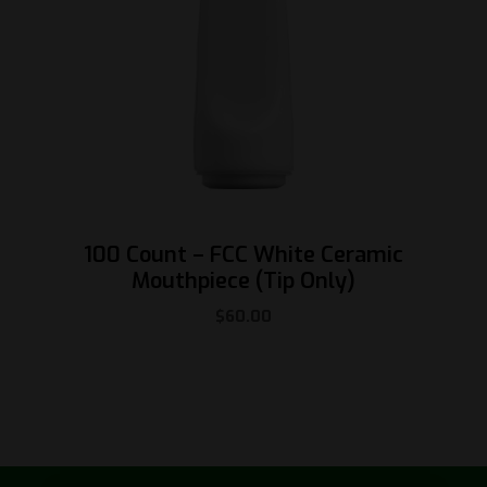
100 Count – FCC White Ceramic
Mouthpiece (Tip Only)
$
60.00