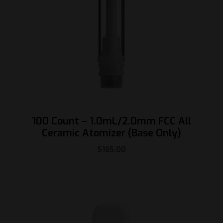
100 Count – 1.0mL/2.0mm FCC All
Ceramic Atomizer (Base Only)
$
165.00