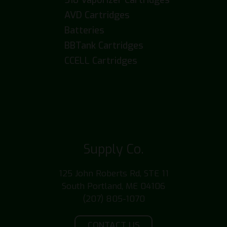
AVD Cartridges
Batteries
BBTank Cartridges
CCELL Cartridges
Supply Co.
125 John Roberts Rd, STE 11
South Portland, ME 04106
(207) 805-1070
CONTACT US