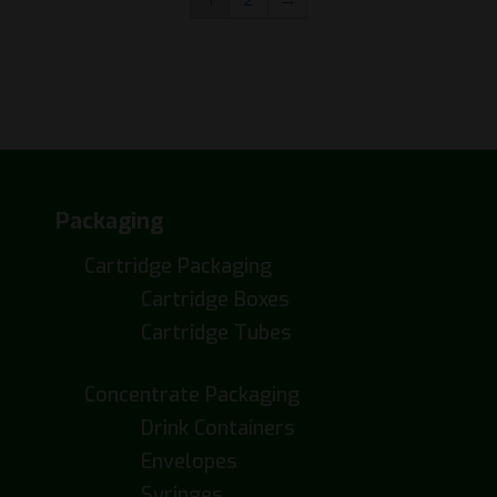
Packaging
Cartridge Packaging
Cartridge Boxes
Cartridge Tubes
Concentrate Packaging
Drink Containers
Envelopes
Syringes