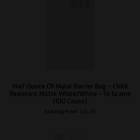
Half Ounce CR Mylar Barrier Bag – Child
Resistant Matte White/White – 14 Grams
(100 Count)
Starting From:
$
25.00
1
2
→