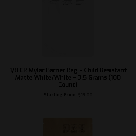
1/8 CR Mylar Barrier Bag – Child Resistant
Matte White/White – 3.5 Grams (100
Count)
Starting From:
$
19.00