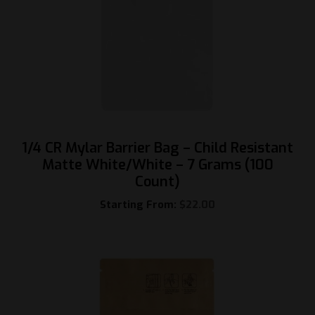
1/4 CR Mylar Barrier Bag – Child Resistant
Matte White/White – 7 Grams (100
Count)
Starting From:
$
22.00