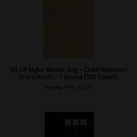
1/4 CR Mylar Barrier Bag – Child Resistant
Kraft/Kraft – 7 Grams (100 Count)
Starting From:
$
22.00