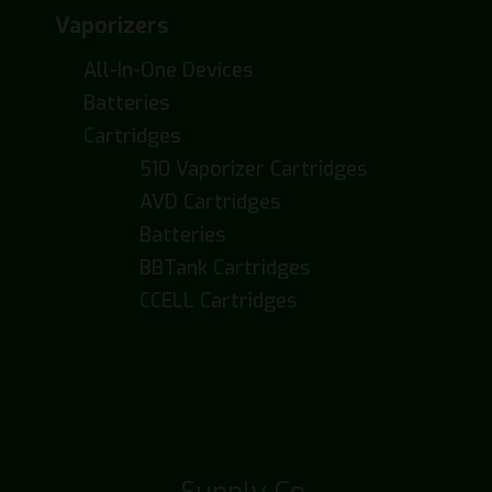
Vaporizers
All-In-One Devices
Batteries
Cartridges
510 Vaporizer Cartridges
AVD Cartridges
Batteries
BBTank Cartridges
CCELL Cartridges