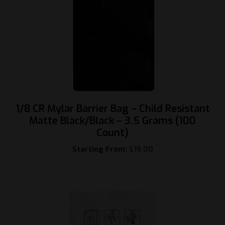
1/8 CR Mylar Barrier Bag – Child Resistant
Matte Black/Black – 3.5 Grams (100
Count)
Starting From:
$
19.00