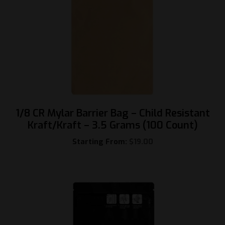
1/8 CR Mylar Barrier Bag – Child Resistant
Kraft/Kraft – 3.5 Grams (100 Count)
Starting From:
$
19.00