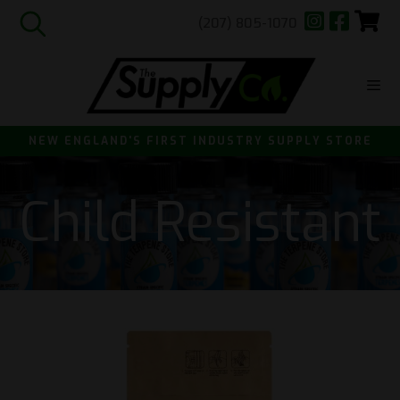
(207) 805-1070
Skip
to
content
ME
NEW ENGLAND'S FIRST INDUSTRY SUPPLY STORE
Child Resistant