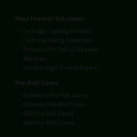
Post Harvest Solutions
Cartridge Capping Presses
Cartridge Filling Equipment
Futurola Pre-Roll & Shredder
Machines
Harvest Right Freeze Dryers
Pre-Roll Cones
Elements Pre-Roll Cones
Futurola Pre-Roll Cones
OCB Pre-Roll Cones
Raw Pre-Roll Cones