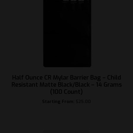
Half Ounce CR Mylar Barrier Bag – Child
Resistant Matte Black/Black – 14 Grams
(100 Count)
Starting From:
$
25.00