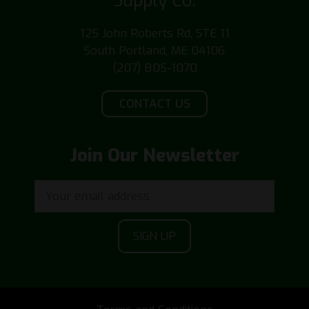
Supply Co.
125 John Roberts Rd, STE 11
South Portland, ME 04106
(207) 805-1070
CONTACT US
Join Our Newsletter