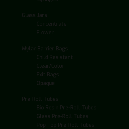
Glass Jars
Concentrate
Flower
Mylar Barrier Bags
Child Resistant
Clear/Color
Exit Bags
Opaque
Pre-Roll Tubes
Bio Resin Pre-Roll Tubes
Glass Pre-Roll Tubes
Pop Top Pre-Roll Tubes