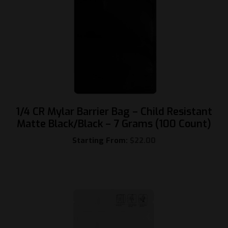
1/4 CR Mylar Barrier Bag – Child Resistant
Matte Black/Black – 7 Grams (100 Count)
Starting From:
$
22.00