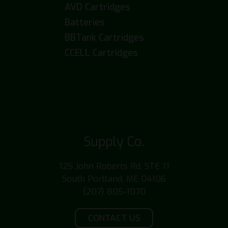
AVD Cartridges
Batteries
BBTank Cartridges
CCELL Cartridges
Supply Co.
125 John Roberts Rd, STE 11
South Portland, ME 04106
(207) 805-1070
CONTACT US