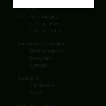
Packaging
Cartridge Packaging
Cartridge Boxes
Cartridge Tubes
Concentrate Packaging
Drink Containers
Envelopes
Syringes
Glass Jars
Concentrate
Flower
Mylar Barrier Bags