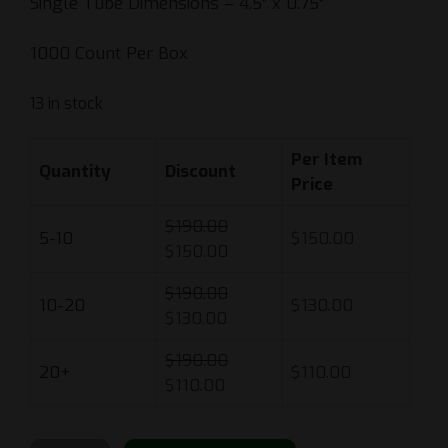
Single Tube Dimensions – 4.5″ x 0.75″
1000 Count Per Box
13 in stock
Per Item
Quantity
Discount
Price
$
190.00
5-10
$
150.00
$
150.00
$
190.00
10-20
$
130.00
$
130.00
$
190.00
20+
$
110.00
$
110.00