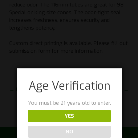
reduce odor. The 116mm tubes are great for 98
Special or King size cones. The odor-tight seal
increases freshness, ensures security and
lengthens potency.
Custom direct printing is available. Please fill out
submission form for more information.
Age Verification
← PREVIOUS
NEXT →
You must be 21 years old to enter.
YES
NO