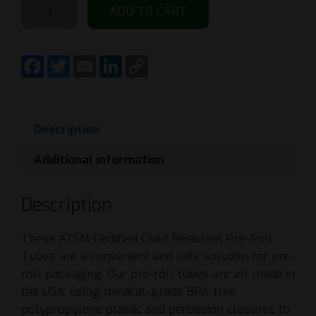
ADD TO CART
1000
Count
-
F
T
E
L
C
a
w
m
i
o
116mm
c
i
a
n
p
Clear
e
t
i
k
y
b
t
l
e
L
Pre-
o
e
d
i
Roll
o
r
I
n
Description
k
n
k
Doob
Additional information
Tube
-
Child
Description
Resistant
quantity
These ATSM Certified Child Resistant Pre-Roll
Tubes are a convenient and safe solution for pre-
roll packaging. Our pre-roll tubes are all made in
the USA, using medical-grade BPA-free
polypropylene plastic and percission closures to