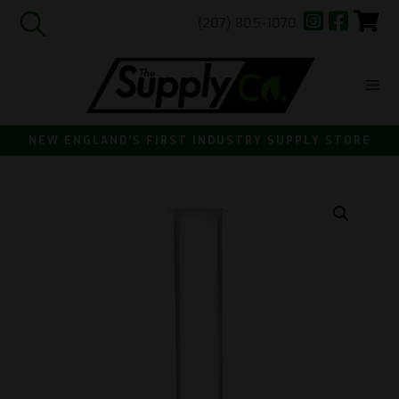
(207) 805-1070
Skip
to
content
ME
NEW ENGLAND'S FIRST INDUSTRY SUPPLY STORE