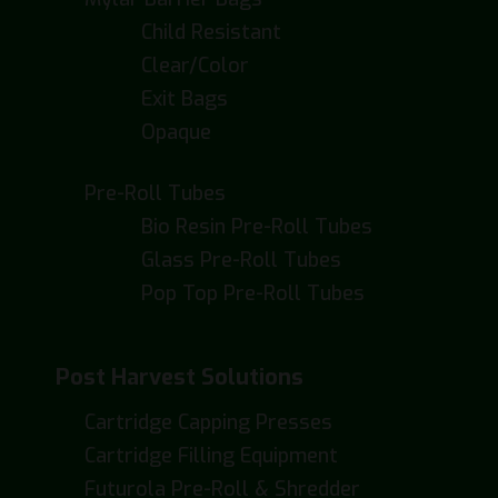
Child Resistant
Clear/Color
Exit Bags
Opaque
Pre-Roll Tubes
Bio Resin Pre-Roll Tubes
Glass Pre-Roll Tubes
Pop Top Pre-Roll Tubes
Post Harvest Solutions
Cartridge Capping Presses
Cartridge Filling Equipment
Futurola Pre-Roll & Shredder