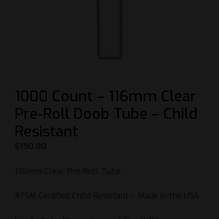
1000 Count – 116mm Clear
Pre-Roll Doob Tube – Child
Resistant
$
190.00
116mm Clear Pre Roll Tube
ATSM Certified Child Resistant – Made in the USA