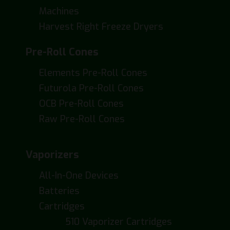
Machines
Harvest Right Freeze Dryers
Pre-Roll Cones
Elements Pre-Roll Cones
Futurola Pre-Roll Cones
OCB Pre-Roll Cones
Raw Pre-Roll Cones
Vaporizers
All-In-One Devices
Batteries
Cartridges
510 Vaporizer Cartridges